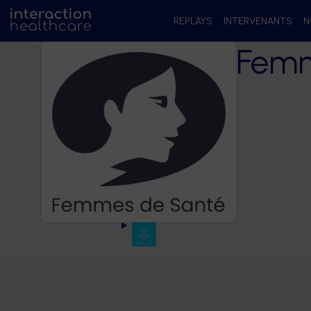
REPLAYS
INTERVENANTS
N
Femm